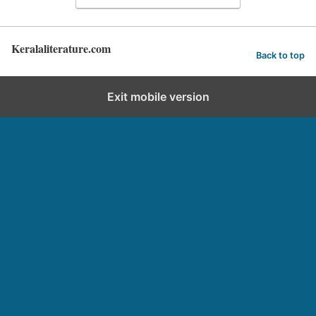
Keralaliterature.com
Back to top
Exit mobile version