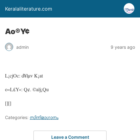
Keralaliterature.com
Ao®Y¢
admin
9 years ago
L¡cjOc: d¥lµv K¡at
o«L£Y«: Q¢. ©alj¡Qu
[][]
Categories:
സിനിമാഗാനം
Leave a Comment