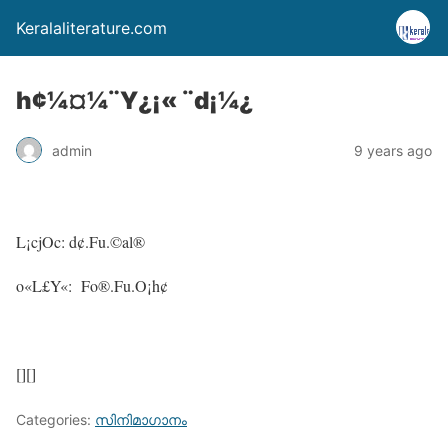
Keralaliterature.com
h¢¼¤¼¨Y¿¡« ¨d¡¼¿
admin
9 years ago
L¡cjOc: d¢.Fu.©al®
o«L£Y«: Fo®.Fu.O¡h¢
[][]
Categories:
സിനിമാഗാനം