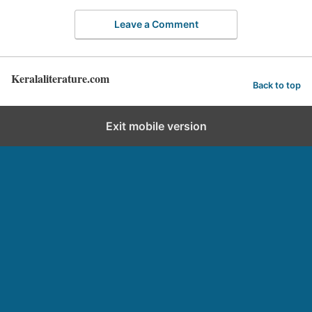
Leave a Comment
Keralaliterature.com
Back to top
Exit mobile version