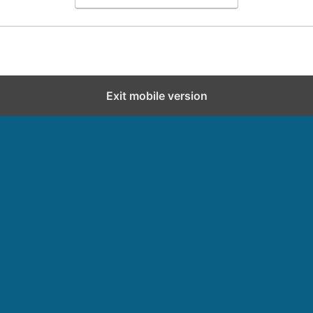
Exit mobile version