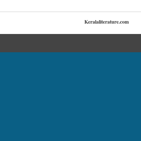
Keralaliterature.com