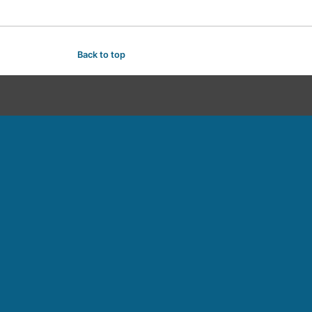
Back to top