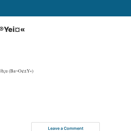
®Yei¤«
p®h¡u (Ba¬O¢±Y«)
Leave a Comment