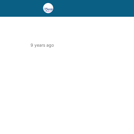
9 years ago