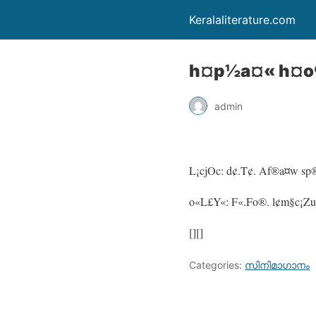
Keralaliterature.com
h¤p½a¤« h¤o
admin
L¡cjOc: d¢.T¢. Af®a¤w s
o«L£Y«: F«.Fo®. l¢m§c¡Zu
[][]
Categories:
സിനിമാഗാനം