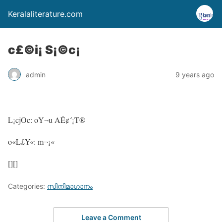
Keralaliterature.com
c£©i¡ S¡©c¡
admin
9 years ago
L¡cjOc: oY¬u AÉ¢´¡T®
o«L£Y«: m¬¡«
[][]
Categories:
സിനിമാഗാനം
Leave a Comment