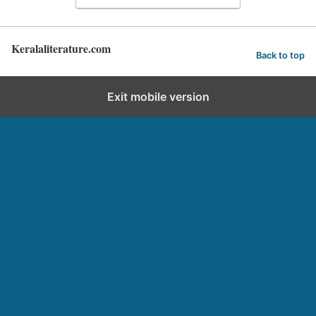
Keralaliterature.com
Back to top
Exit mobile version