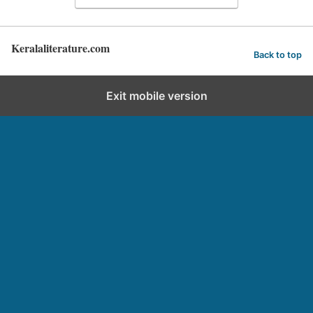
Keralaliterature.com
Back to top
Exit mobile version