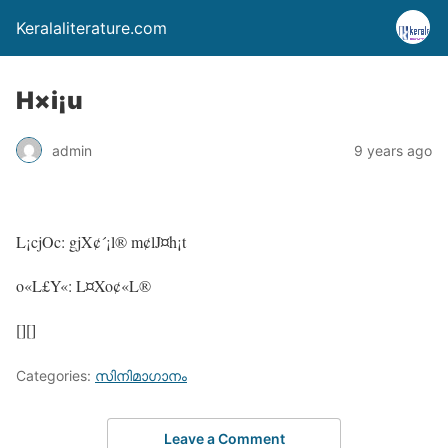
Keralaliterature.com
H×i¡u
admin
9 years ago
L¡cjOc: gjX¢´¡l® m¢lJ¤h¡t
o«L£Y«: L¤Xo¢«L®
[][]
Categories:
സിനിമാഗാനം
Leave a Comment