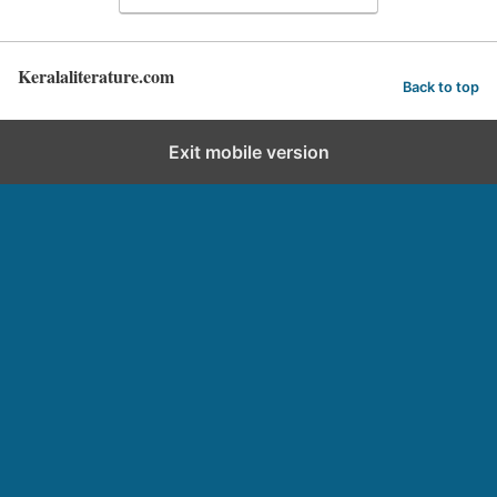
Keralaliterature.com
Back to top
Exit mobile version