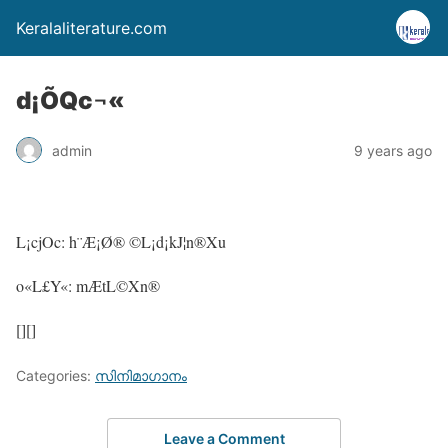
Keralaliterature.com
d¡ÕQc¬«
admin
9 years ago
L¡cjOc: h¨Æ¡Ø® ©L¡d¡kJ¦n®Xu
o«L£Y«: mÆtL©Xn®
[][]
Categories:
സിനിമാഗാനം
Leave a Comment