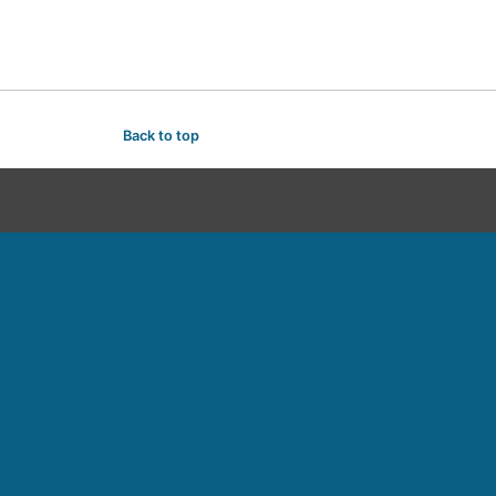
Back to top