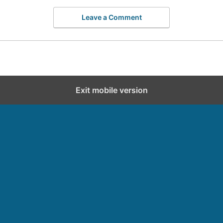
Leave a Comment
Exit mobile version