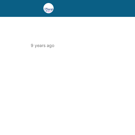
9 years ago