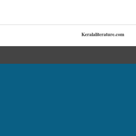
Keralaliterature.com