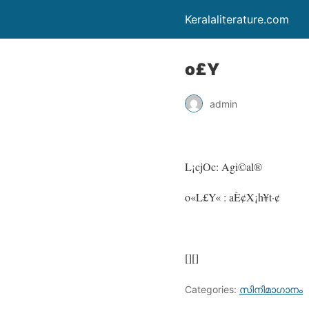
Keralaliterature.com
o£Y
admin
L¡cjOc: Agi©al®
o«L£Y« : aÈ¢X¡h¥t·¢
[][]
Categories:
സിനിമാഗാനം