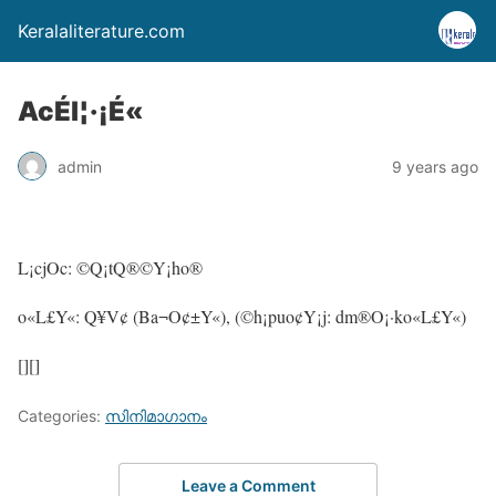
Keralaliterature.com
AcÉl¦·¡É«
admin
9 years ago
L¡cjOc: ©Q¡tQ®©Y¡ho®
o«L£Y«: Q¥V¢ (Ba¬O¢±Y«), (©h¡puo¢Y¡j: dm®O¡·ko«L£Y«)
[][]
Categories:
സിനിമാഗാനം
Leave a Comment