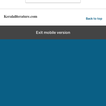
Keralaliterature.com
Back to top
Exit mobile version