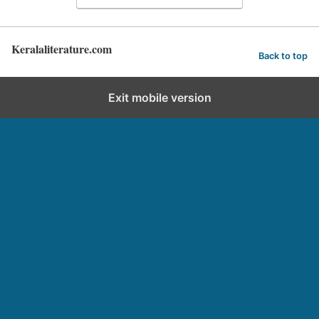
Keralaliterature.com
Back to top
Exit mobile version