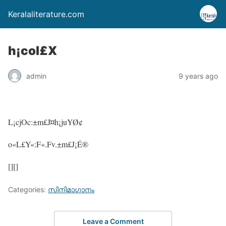
Keralaliterature.com
h¡col£X
admin
9 years ago
L¡cjOc:±m£J¤h¡juYØ¢
o«L£Y«:F«.Fv.±m£J¡É®
[][]
Categories:
സിനിമാഗാനം
Leave a Comment