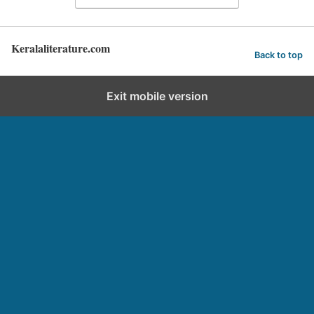
Keralaliterature.com
Back to top
Exit mobile version