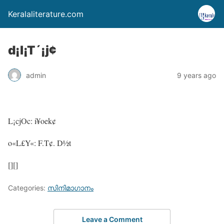
Keralaliterature.com
d¡l¡T´¡j¢
admin
9 years ago
L¡cjOc: i¥oek¢
o«L£Y«: F.T¢. D½t
[][]
Categories:
സിനിമാഗാനം
Leave a Comment