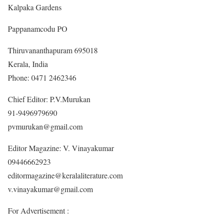
Kalpaka Gardens
Pappanamcodu PO
Thiruvananthapuram 695018
Kerala, India
Phone: 0471 2462346
Chief Editor: P.V.Murukan
91-9496979690
pvmurukan@gmail.com
Editor Magazine: V. Vinayakumar
09446662923
editormagazine@keralaliterature.com
v.vinayakumar@gmail.com
For Advertisement :