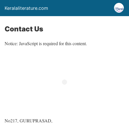
Keralaliterature.com
Contact Us
Notice: JavaScript is required for this content.
No217, GURUPRASAD,