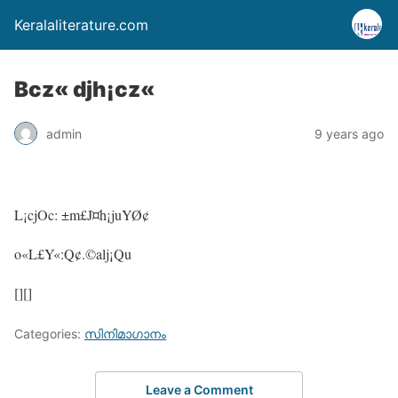
Keralaliterature.com
Bcz« djh¡cz«
admin
9 years ago
L¡cjOc: ±m£J¤h¡juYØ¢
o«L£Y«:Q¢.©alj¡Qu
[][]
Categories:
സിനിമാഗാനം
Leave a Comment