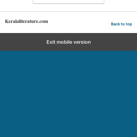
Keralaliterature.com
Back to top
Exit mobile version