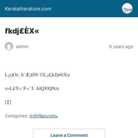
Keralaliterature.com
fkdj£ÈX«
admin
9 years ago
L¡cjOc: h¨Æ¡Ø® ©L¡d¡kJ¦n®Xu
o«L£Y«: F«.¨J. AtQ®Q¤cu
[][]
Categories:
സിനിമാഗാനം
Leave a Comment