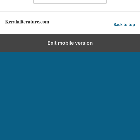
Keralaliterature.com
Back to top
Exit mobile version