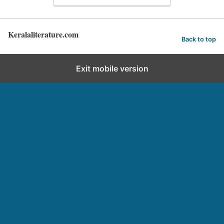
Keralaliterature.com
Back to top
Exit mobile version