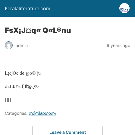
Keralaliterature.com
FsX¡J¤q« Q«L®nu
admin
9 years ago
L¡cjOc:d¢.g¡o®´ju
o«L£Y«:f¡f¤j¡Q®
[][]
Categories:
സിനിമാഗാനം
Leave a Comment