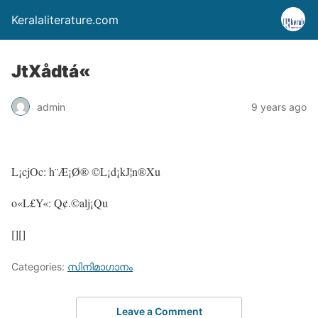
Keralaliterature.com
JtXådtá«
admin
9 years ago
L¡cjOc: h¨Æ¡Ø® ©L¡d¡kJ¦n®Xu
o«L£Y«: Q¢.©alj¡Qu
[][]
Categories:
സിനിമാഗാനം
Leave a Comment