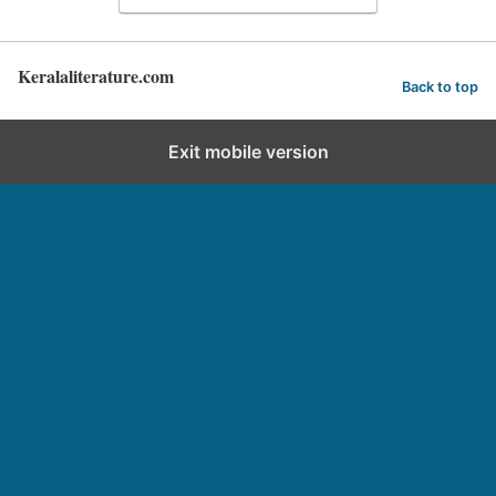
Keralaliterature.com
Back to top
Exit mobile version