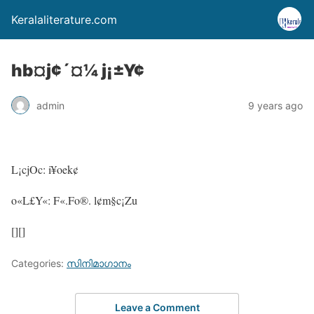
Keralaliterature.com
hb¤j¢´¤¼ j¡±Y¢
admin
9 years ago
L¡cjOc: i¥oek¢
o«L£Y«: F«.Fo®. l¢m§c¡Zu
[][]
Categories:
സിനിമാഗാനം
Leave a Comment