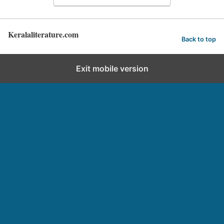
Keralaliterature.com
Back to top
Exit mobile version