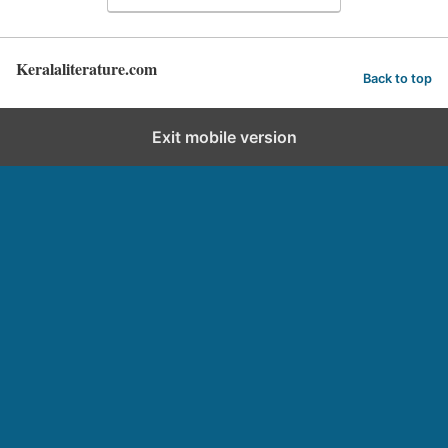
Keralaliterature.com
Back to top
Exit mobile version