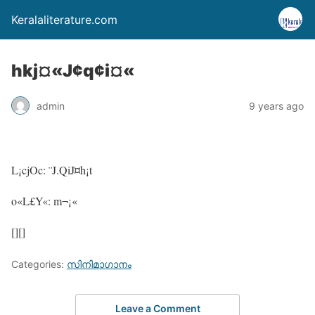
Keralaliterature.com
hkj¤«J¢q¢i¤«
admin
9 years ago
L¡cjOc: ¨J.QiJ¤h¡t
o«L£Y«: m¬¡«
[][]
Categories:
സിനിമാഗാനം
Leave a Comment