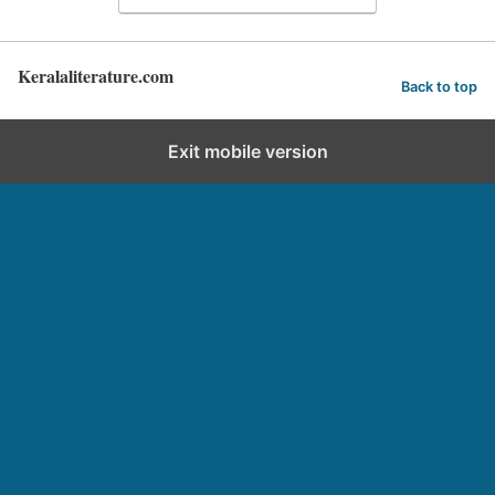
Keralaliterature.com
Back to top
Exit mobile version