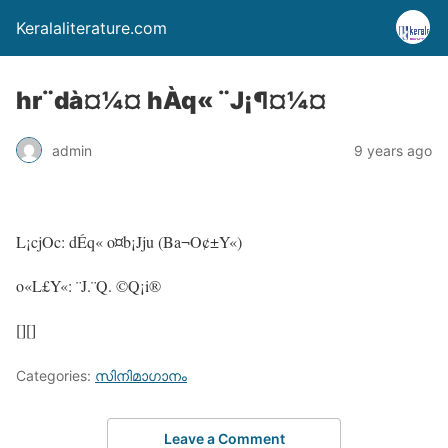
Keralaliterature.com
hr¨dà¤¼¤ hÀq« ¨J¡¶¤¼¤
admin
9 years ago
L¡cjOc: dÉq« o¤b¡Jju (Ba¬O¢±Y«)
o«L£Y«: ¨J.¨Q. ©Q¡i®
[][]
Categories:
സിനിമാഗാനം
Leave a Comment