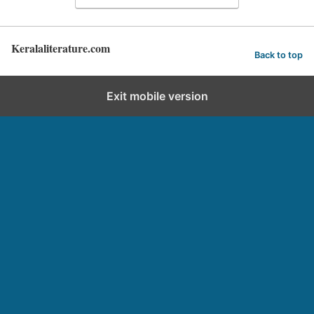
Keralaliterature.com
Back to top
Exit mobile version