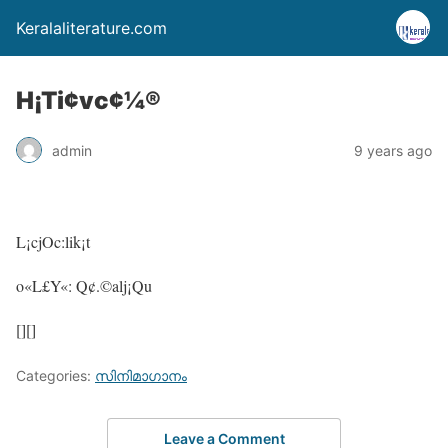
Keralaliterature.com
H¡Ti¢vc¢¼®
admin
9 years ago
L¡cjOc:lik¡t
o«L£Y«: Q¢.©alj¡Qu
[][]
Categories:
സിനിമാഗാനം
Leave a Comment