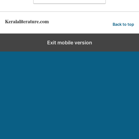
Keralaliterature.com
Back to top
Exit mobile version