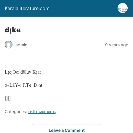
Keralaliterature.com
d¡k«
admin
9 years ago
L¡cjOc: d¥lµv K¡at
o«L£Y«: F.T¢. D½t
[][]
Categories:
സിനിമാഗാനം
Leave a Comment