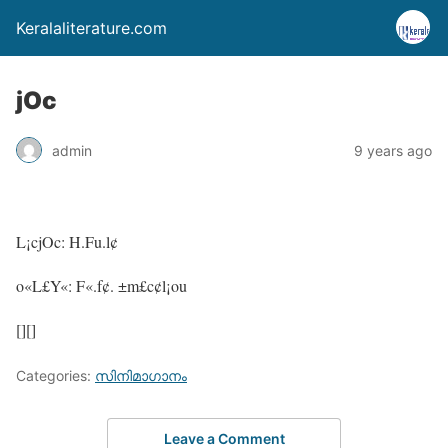
Keralaliterature.com
jOc
admin
9 years ago
L¡cjOc: H.Fu.l¢
o«L£Y«: F«.f¢. ±m£c¢l¡ou
[][]
Categories:
സിനിമാഗാനം
Leave a Comment