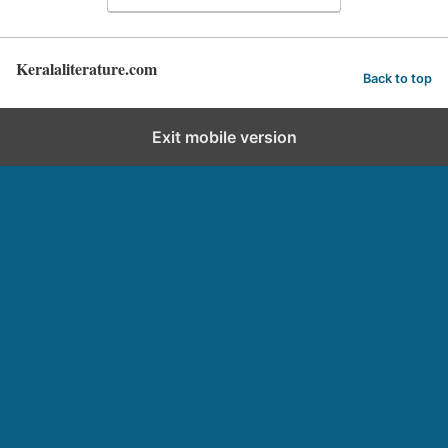
Keralaliterature.com
Back to top
Exit mobile version