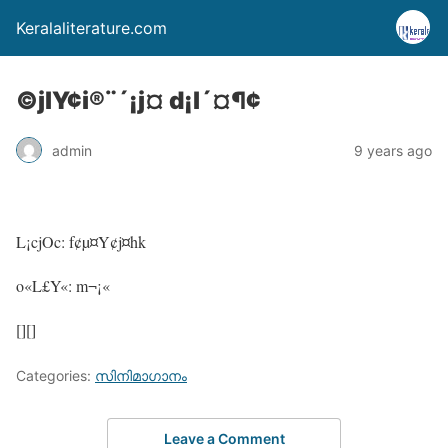
Keralaliterature.com
©jlY¢i®¨´¡j¤ d¡l´¤¶¢
admin
9 years ago
L¡cjOc: f¢µ¤Y¢j¤hk
o«L£Y«: m¬¡«
[][]
Categories:
സിനിമാഗാനം
Leave a Comment