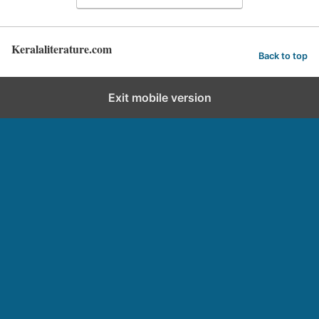
Keralaliterature.com
Back to top
Exit mobile version