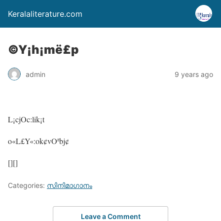
Keralaliterature.com
©Y¡h¡më£p
admin
9 years ago
L¡cjOc:lik¡t
o«L£Y«:ok¢vOªbj¢
[][]
Categories:
സിനിമാഗാനം
Leave a Comment