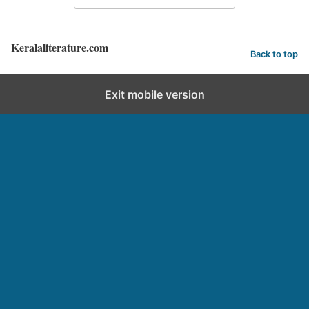
Keralaliterature.com
Back to top
Exit mobile version