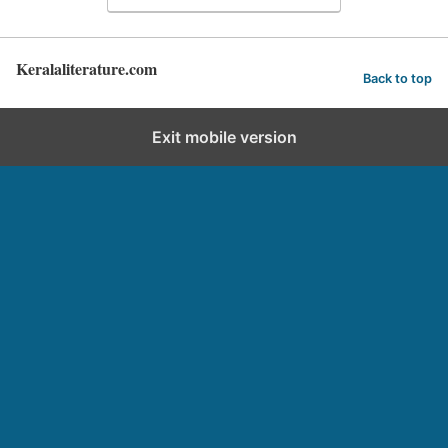
Keralaliterature.com
Back to top
Exit mobile version