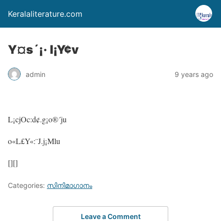
Keralaliterature.com
Y¤s´¡· l¡Y¢v
admin
9 years ago
L¡cjOc:d¢.g¡o®´ju
o«L£Y«:¨J.j¡Mlu
[][]
Categories:
സിനിമാഗാനം
Leave a Comment