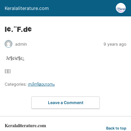
Keralaliterature.com
l¢.¨F.d¢
admin
9 years ago
J¢¶¢i¢¶¢¿
[][]
Categories:
സിനിമാഗാനം
Leave a Comment
Keralaliterature.com
Back to top