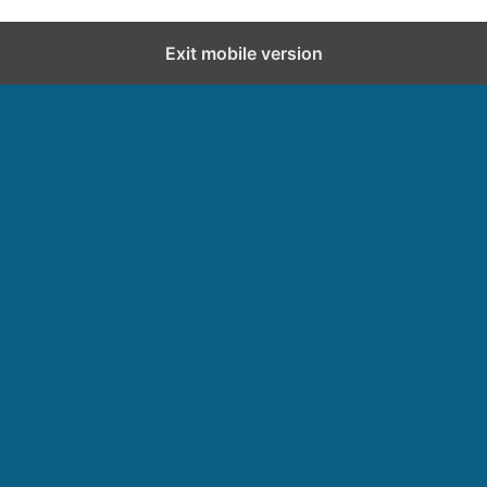
Exit mobile version