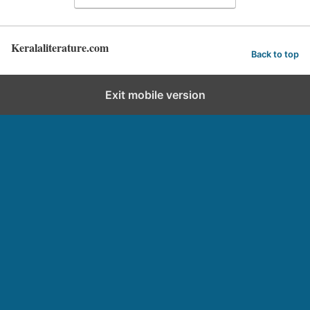
Keralaliterature.com
Back to top
Exit mobile version