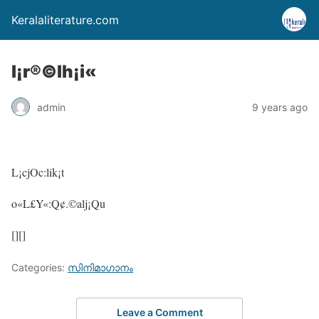
Keralaliterature.com
l¡r®©lh¡i«
admin
9 years ago
L¡cjOc:lik¡t
o«L£Y«:Q¢.©alj¡Qu
[][]
Categories:
സിനിമാഗാനം
Leave a Comment