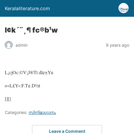
Keralaliterature.com
l¢k´¨¸¶ fc®b¹w
admin
9 years ago
L¡cjOc:©V¡J®Tt dl¢±Yu
o«L£Y«:F.T¢.D½t
[][]
Categories:
സിനിമാഗാനം
Leave a Comment