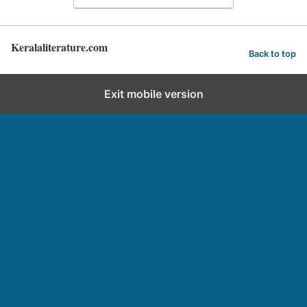
Keralaliterature.com
Back to top
Exit mobile version