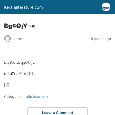
Keralaliterature.com
Bg¢Q¡Y¬«
admin
9 years ago
L¡cjOc:d¢.g¡o®´ju
o«L£Y«:F.T¢.D½t
[][]
Categories:
സിനിമാഗാനം
Leave a Comment