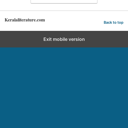
Keralaliterature.com
Back to top
Exit mobile version