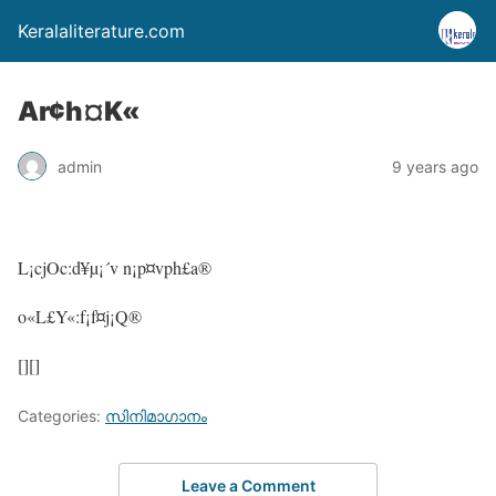
Keralaliterature.com
Ar¢h¤K«
admin
9 years ago
L¡cjOc:d¥µ¡´v n¡p¤vph£a®
o«L£Y«:f¡f¤j¡Q®
[][]
Categories:
സിനിമാഗാനം
Leave a Comment