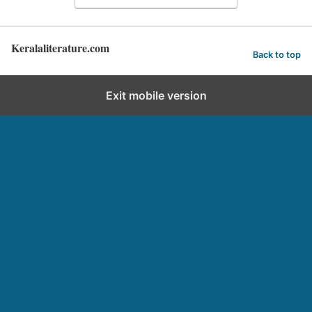
Keralaliterature.com
Back to top
Exit mobile version