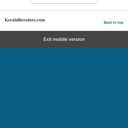
Keralaliterature.com
Back to top
Exit mobile version