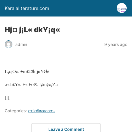
Keralaliterature.com
Hj¤ j¡L« dkY¡q«
admin
9 years ago
L¡cjOc: ±m£J¤h¡juYØ¢
o«L£Y«: F«.Fo®. l¢m§c¡Zu
[][]
Categories:
സിനിമാഗാനം
Leave a Comment