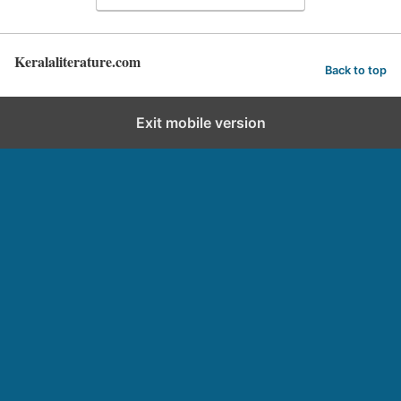
Keralaliterature.com
Back to top
Exit mobile version