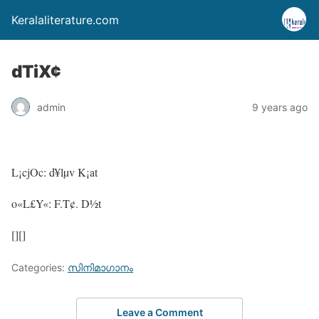
Keralaliterature.com
dTiX¢
admin
9 years ago
L¡cjOc: d¥lµv K¡at
o«L£Y«: F.T¢. D½t
[][]
Categories:
സിനിമാഗാനം
Leave a Comment