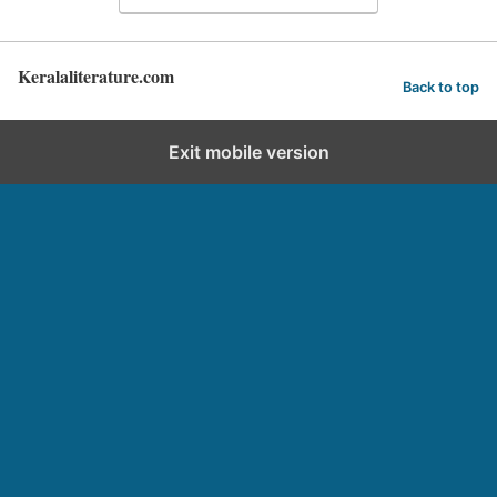
Keralaliterature.com
Back to top
Exit mobile version