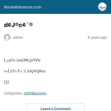
Keralaliterature.com
d¢J®c¢´®
admin
9 years ago
L¡cjOc:±m£J¤h¡juYØ¢
o«L£Y«:F«.¨J.AtQ®Q¤cu
[][]
Categories:
സിനിമാഗാനം
Leave a Comment