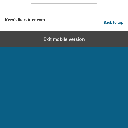
Keralaliterature.com
Back to top
Exit mobile version