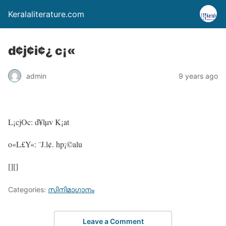
Keralaliterature.com
d¢j¢i¢¿ c¡«
admin
9 years ago
L¡cjOc: d¥lµv K¡at
o«L£Y«: ¨J.l¢. hp¡©alu
[][]
Categories:
സിനിമാഗാനം
Leave a Comment