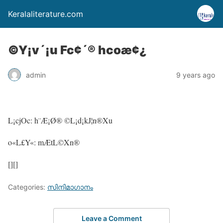
Keralaliterature.com
©Y¡v´¡u Fc¢´® hcoæ¢¿
admin
9 years ago
L¡cjOc: h¨Æ¡Ø® ©L¡d¡kJ¦n®Xu
o«L£Y«: mÆtL©Xn®
[][]
Categories:
സിനിമാഗാനം
Leave a Comment