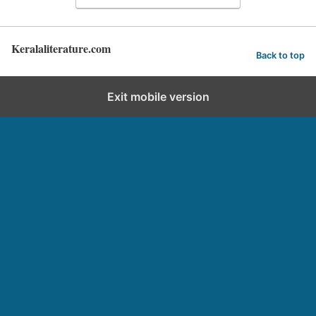
Keralaliterature.com
Back to top
Exit mobile version