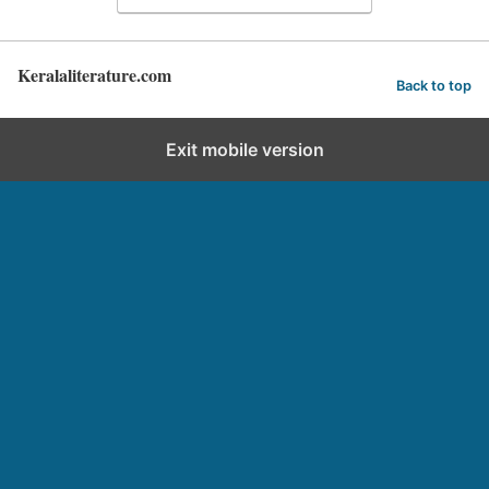
Keralaliterature.com
Back to top
Exit mobile version