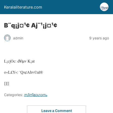
Keralaliterature.com
B¨q¡j¤¹¢ Aj¨¹¡j¤¹¢
admin
9 years ago
L¡cjOc: d¥lµv K¡at
o«L£Y«: ¨Qs¢Ahv©al®
[][]
Categories:
സിനിമാഗാനം
Leave a Comment