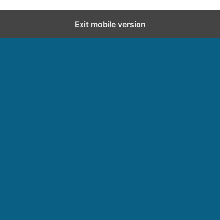
Exit mobile version