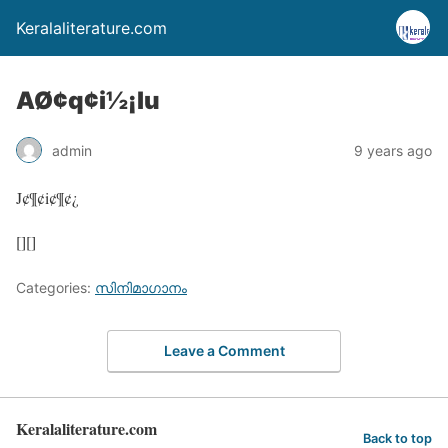
Keralaliterature.com
AØ¢q¢i½¡lu
admin
9 years ago
J¢¶¢i¢¶¢¿
[][]
Categories:
സിനിമാഗാനം
Leave a Comment
Keralaliterature.com
Back to top