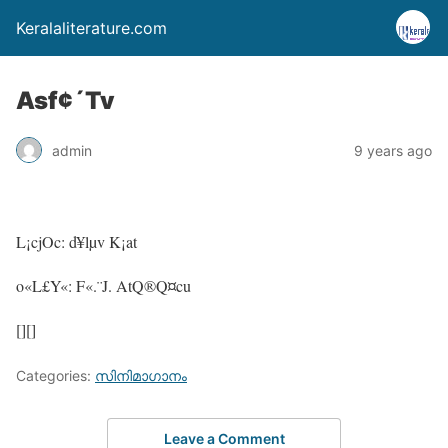
Keralaliterature.com
Asf¢´Tv
admin
9 years ago
L¡cjOc: d¥lµv K¡at
o«L£Y«: F«.¨J. AtQ®Q¤cu
[][]
Categories:
സിനിമാഗാനം
Leave a Comment