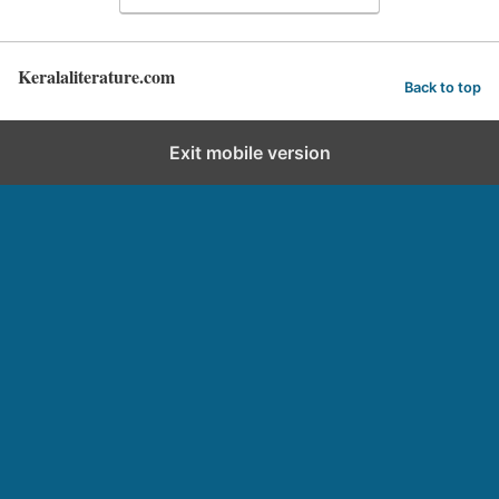
Keralaliterature.com
Back to top
Exit mobile version