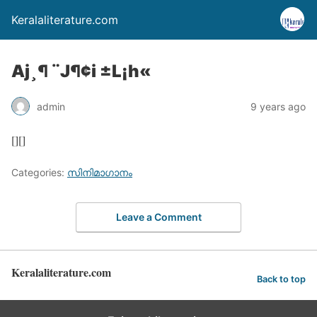
Keralaliterature.com
Aj¸¶ ¨J¶¢i ±L¡h«
admin
9 years ago
[][]
Categories:
സിനിമാഗാനം
Leave a Comment
Keralaliterature.com
Back to top