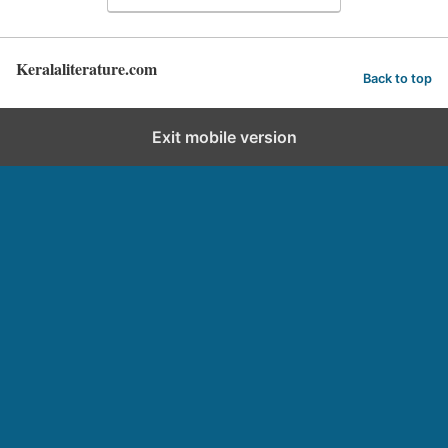
Keralaliterature.com
Back to top
Exit mobile version