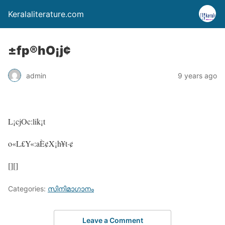
Keralaliterature.com
±fp®hO¡j¢
admin
9 years ago
L¡cjOc:lik¡t
o«L£Y«:aÈ¢X¡h¥t·¢
[][]
Categories:
സിനിമാഗാനം
Leave a Comment