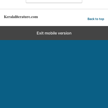
Keralaliterature.com
Back to top
Exit mobile version