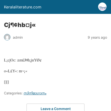
Keralaliterature.com
Cj¶¢hb¤j«
admin
9 years ago
L¡cjOc: ±m£J¤h¡juYØ¢
o«L£Y«: m¬¡«
[][]
Categories:
സിനിമാഗാനം
Leave a Comment