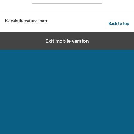
Keralaliterature.com
Back to top
Exit mobile version