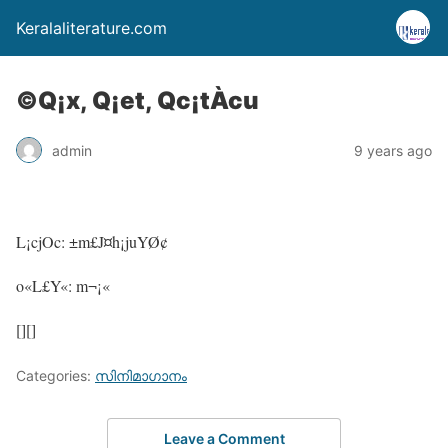
Keralaliterature.com
©Q¡x, Q¡et, Qc¡tÀcu
admin
9 years ago
L¡cjOc: ±m£J¤h¡juYØ¢
o«L£Y«: m¬¡«
[][]
Categories:
സിനിമാഗാനം
Leave a Comment