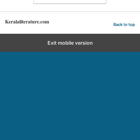
Keralaliterature.com
Back to top
Exit mobile version