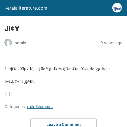
Keralaliterature.com
Jl¢Y
admin
9 years ago
L¡cjOc:d¥lµv K¡at (Jl¢Y¡mJk¹w)(Ba¬O¢±Y«), d¢.g¡o®´ju
o«L£Y«:¨J.j¡Mlu
[][]
Categories:
സിനിമാഗാനം
Leave a Comment