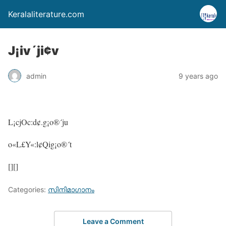
Keralaliterature.com
J¡iv´ji¢v
admin
9 years ago
L¡cjOc:d¢.g¡o®´ju
o«L£Y«:l¢Qig¡o®´t
[][]
Categories:
സിനിമാഗാനം
Leave a Comment