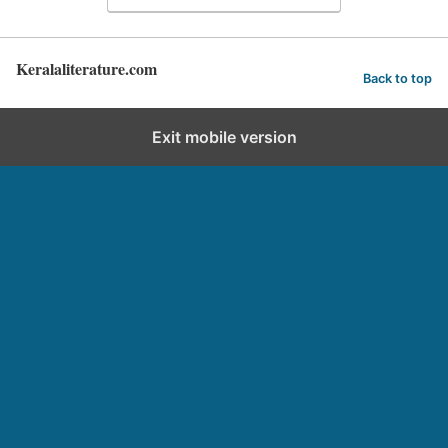
Keralaliterature.com
Back to top
Exit mobile version