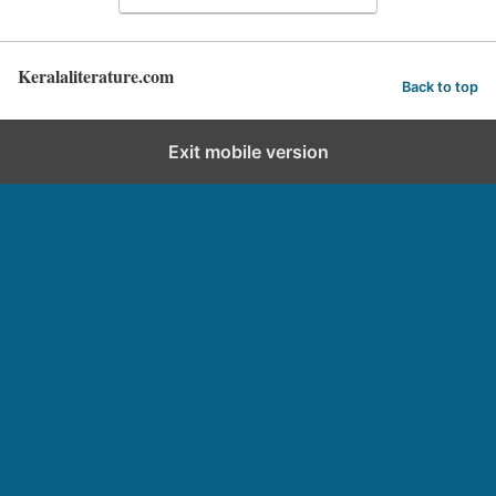
Keralaliterature.com
Back to top
Exit mobile version