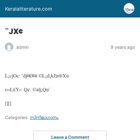
Keralaliterature.com
¨JX¢
admin
9 years ago
L¡cjOc: ¨dj¤Ø¤r ©L¡d¡kJ¦n®Xu
o«L£Y«: Q¢. ©alj¡Qu'
[][]
Categories:
സിനിമാഗാനം
Leave a Comment