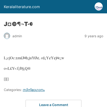
Keralaliterature.com
J¤©¶¬T·¢
admin
9 years ago
L¡cjOc:±m£J¤h¡juYØ¢, o§¡Y¢Y¢j¤c¡w
o«L£Y«:f¡f¤j¡Q®
[][]
Categories:
സിനിമാഗാനം
Leave a Comment