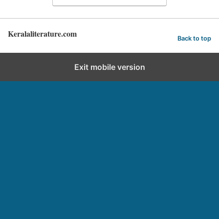
Keralaliterature.com
Back to top
Exit mobile version