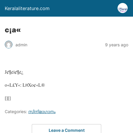
Keralaliterature.com
c¡a«
admin
9 years ago
J¢¶¢i¢¶¢¿
o«L£Y«: L¤Xo¢«L®
[][]
Categories:
സിനിമാഗാനം
Leave a Comment