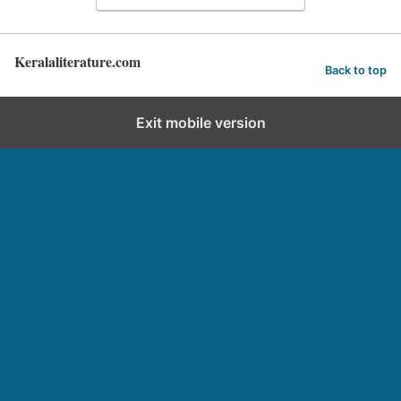
Keralaliterature.com
Back to top
Exit mobile version