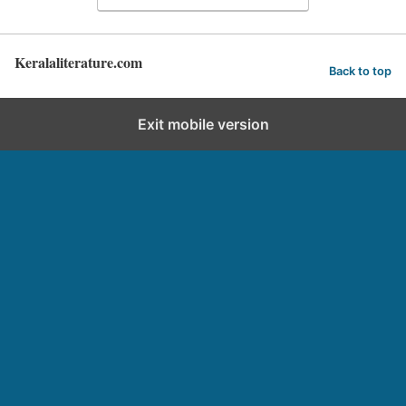
Keralaliterature.com
Back to top
Exit mobile version