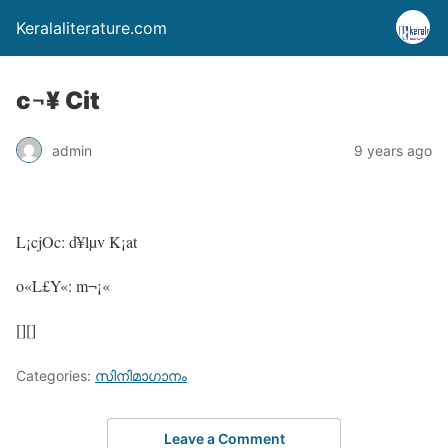
Keralaliterature.com
c¬¥ Cit
admin
9 years ago
L¡cjOc: d¥lµv K¡at
o«L£Y«: m¬¡«
[][]
Categories:
സിനിമാഗാനം
Leave a Comment