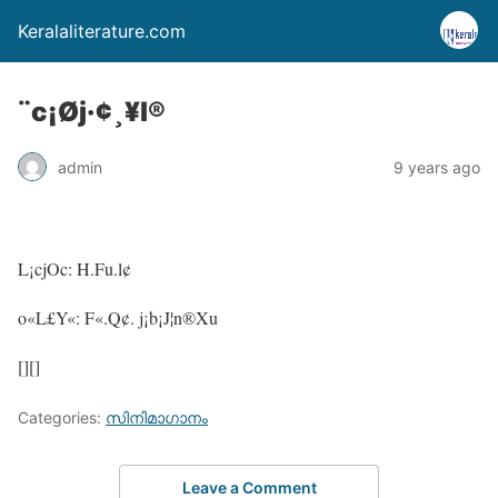
Keralaliterature.com
¨c¡Øj·¢¸¥l®
admin
9 years ago
L¡cjOc: H.Fu.l¢
o«L£Y«: F«.Q¢. j¡b¡J¦n®Xu
[][]
Categories:
സിനിമാഗാനം
Leave a Comment