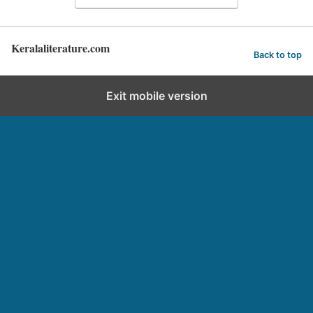
Keralaliterature.com
Back to top
Exit mobile version