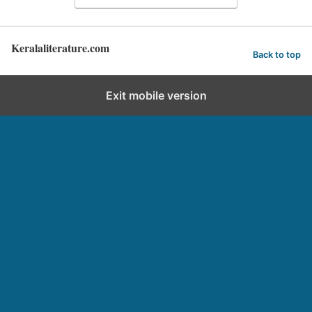
Keralaliterature.com
Back to top
Exit mobile version