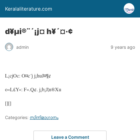
Keralaliterature.com
d¥µi®¨´¡j¤ h¥´¤·¢
admin
9 years ago
L¡cjOc: O¤c´j j¡huJ¤¶¢
o«L£Y«: F«.Q¢. j¡b¡J¦n®Xu
[][]
Categories:
സിനിമാഗാനം
Leave a Comment