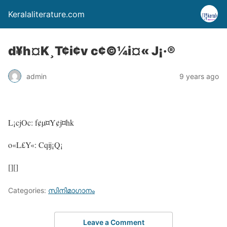
Keralaliterature.com
d¥h¤K¸T¢i¢v c¢©¼i¤« J¡·®
admin
9 years ago
L¡cjOc: f¢µ¤Y¢j¤hk
o«L£Y«: Cqij¡Q¡
[][]
Categories:
സിനിമാഗാനം
Leave a Comment