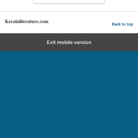
Keralaliterature.com
Back to top
Exit mobile version